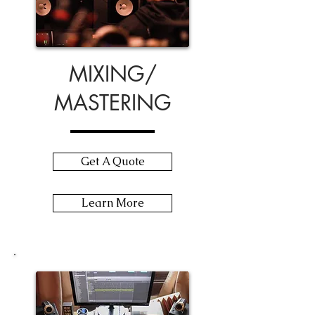
MIXING/
MASTERING
Get A Quote
Learn More