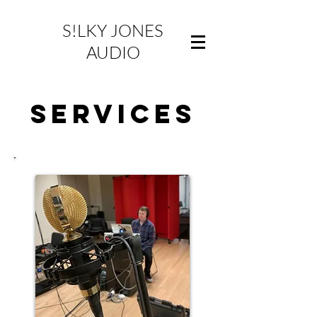
S!LKY JONES
AUDIO
SERVICES