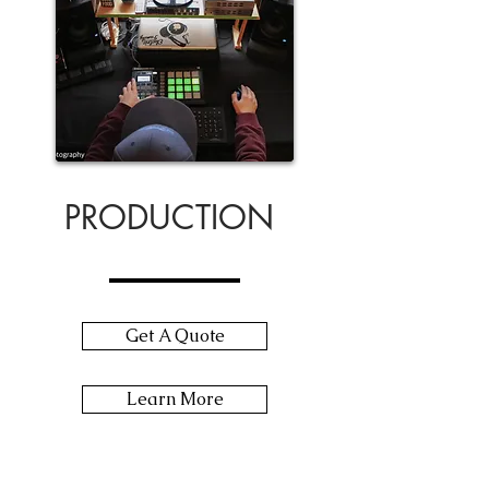
PRODUCTION
Get A Quote
Learn More