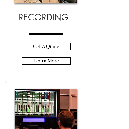
RECORDING
Get A Quote
Learn More